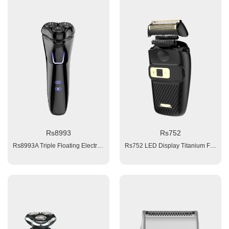
Rs8993
Rs752
Rs8993A Triple Floating Electric Rotary Shaver (with red/ blue light Indication) 1. 1x 600 mAh Li-ion battery 2. Charging time: 1.5 hours 3. Working time:≥ 60 minutes 4. Worldwide voltage: 110/240V 5. Washable (IPX6) 6. Travel Lock 7. Pop-up Trimmer in back Accessories: 1x clean brush, 1x manual, 1xUSB cable,1x cloth bag;
Rs752 LED Display Titanium Foil Shaver 1. Titanium Foil + normal stamping process blade+Middle Blade 2. 35 degree, the best shaving angle 3. on/off button 4. 3 speeds ( high / middle / low) 5. Double row bidirectional middle blade + Dual Foil blade 6. LED display: speed, battery capacity, working light 7. Battery: 1x1000mAH Li-ion 8. Motor: 8000Rpm 9. Charging time: 2.5 hours 10. Working time: 120 minutes, 11. Voltage: 100-240V, input: 5V1A adaptor, 12. Charging interface: IEC-C8 13. Product size: 65x42x125mm