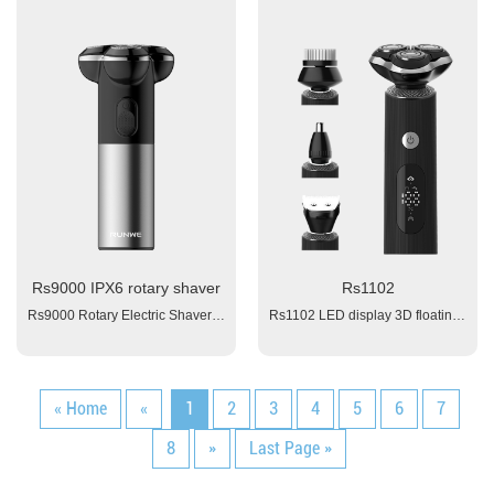
Rs9000 IPX6 rotary shaver
Rs1102
Rs9000 Rotary Electric Shaver Color: OEM 1. Battery: 1x600mAH Li-ion; 2. Triple Blades1.5 hours 4. Working time: 50 mins 5. Power: 100-240V 6. Charging interface: type-C Washable (IPX6) Assessories: 1x USB cable, 1x manual , 1x brush
Rs1102 LED display 3D floating electrical shaver Material: ABS Body Triple Blades Battery: 1x800 mAh Li-ion Charging time: 1.5 hour fast charge Working time:≥ 60 minutes LED Display: battery capacity, working light, wash remind, travel lock. Voltage: 100~240V Input: 5V 1A, Charging interface: Type-C Plug and Play Travel Lock / Child Lock Function Washable (IPX6) Package: color box + blister 1x clean brush, 1x manual, 1x USB cable
« Home
«
1
2
3
4
5
6
7
8
»
Last Page »