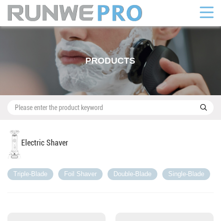
PRODUCTS

Electric Shaver
Triple-Blade
Foil Shaver
Double-Blade
Single-Blade