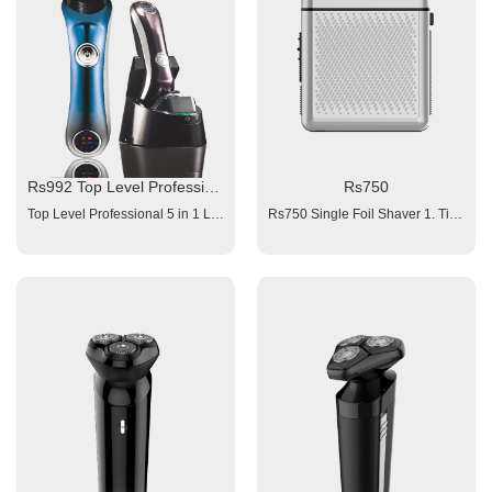
Rs992 Top Level Professional 5 in 1 LED Display Comfortable Float Triple-Track Blades Rotary Shaver
Rs750
Top Level Professional 5 in 1 LED Display Comfortable Float Triple-Track Blades Rotary Shaver Model# Rs992 Suitable for: Gentleman Beard Battery: Rechargeable built-in Battery Charging time: 60 minutes Working time:≥ 60minutes Power: 110/240V (Optional adaptor) IPX6 Washable Design Plug and Play Travel Lock Function Additional Options: Big cleaning & charging base (Disinfection & Drying) 5 Interchangeable Heads Options: 1X Rotary Beard Shaving Head 1X Hair Clipper Head with 3 Combs (3/6/9mm) 1X Nose Hair Trimmer Head 2X Facial Cleaning Brush (fine and coarse face brush selection)
Rs750 Single Foil Shaver 1. Titanium Foil 2. Battery: 1x600mAh Li-ion; 3. 8800rpm/min high speed 4. Charging time: 1.5 hours, 5. Working time: ≥ 90 minutes 6. Power: 100-240V 7. Charging interface: Type-C 8. Indication light 9. Accessories: manual, clean brush, USB cable;