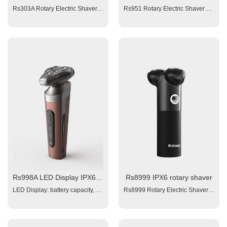
Rs303A Rotary Electric Shaver Dual Blade; 1x300mAh Li-ion battery; Charging time: 1.5 hour; Running Time: 60 minutes; Charging interface: Type-C Washable (IPX6)
Rs951 Rotary Electric Shaver Color: injection no painting 1. Battery: 2x300mAH Li-ion; 2. Triple Blades 3. Charging time: 1.5 hours 4. Working time: 60 mins 5. Power: 100-240V 6. Charging interface: type-C Assessories: 1x USB cable, 1x manual , 1x brush
Rs998A LED Display IPX6 3D floating electrical shaver
Rs8999 IPX6 rotary shaver
LED Display: battery capacity, working light, wash remind, travel lock. Triple blade shaver with magnetic beard slot Triple Blades Battery: 1x800 mAh Lithium battery Charging time: 1.5 hour fast charge Working time:≥ 60 minutes Votltge: 100~240V Input: 5V 1A, Charging interface: Type-C Plug and Play Washable (IPX6) 4 Interchangeable Operation Heads: 1x Triple Blade Rotary Shaving Head 1x Hair Clipper Head with small combs adjust from 3 -7 mm ( 4 adjust intervals, each of 1mm) 1x Nose Trimmer 1x Facial Brush 1x clean brush, 1x manual, 1x USB cable
Rs8999 Rotary Electric Shaver Color: OEM 1. Battery: 1x600mAH Li-ion; 2. Triple Blades1.5 hours 4. Working time: 50 mins 5. Power: 100-240V 6. Charging interface: type-C Washable (IPX6) Assessories: 1x USB cable, 1x manual , 1x brush