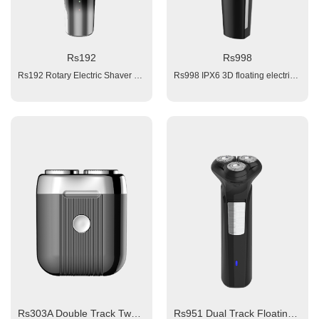
Rs192
Rs998
Rs192 Rotary Electric Shaver 1. Battery: 1x1200mAH Li-ion; 2. Triple Blades 3. Charging time: 3 hours 4. Working time: 120 mins 5. Power: 100-240V 6. Charging interface: type-C 7. Back with pop-up trimmer Package: color box + blister Accessories: 1x clean brush, 1x manual, 1x USB cable
Rs998 IPX6 3D floating electrical shaver Material: ABS Body Triple blade shaver with magnetic beard slot Triple Blades Battery: 1x800 mAh KC Li-ion Charging time: 1.5 hour fast charge Working time:≥ 60 minutes Votltge: 100~240V Input: 5V 1A, Charging interface: Type-C Plug and Play Charging: red light, working blue light; Washable (IPX6) 4 Interchangeable Operation Heads: 1x Triple Blade Rotary Shaving Head 1x Hair Clipper Head with small combs adjust from 3 -7 mm ( 4 adjust intervals, each of 1mm) 1x Nose Trimmer 1x Facial Brush 1x clean brush, 1x manual, 1x USB cable
Rs303A Double Track Two Cutter Blades Rotary Shaver description
Rs951 Dual Track Floating Triple Shaving Blades Electric Rotary Shaver